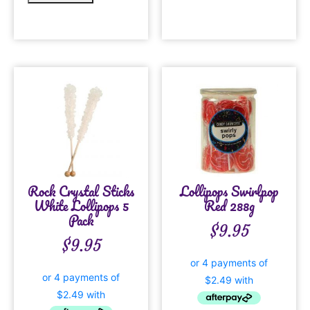
Rock Crystal Sticks
Lollipops Swirlpop
White Lollipops 5
Red 288g
Pack
$
9.95
$
9.95