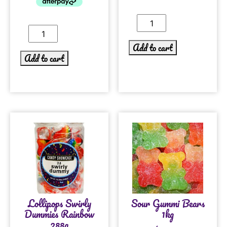
Add to cart
Add to cart
Lollipops Swirly
Sour Gummi Bears
Dummies Rainbow
1kg
288g