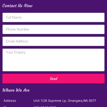
Contact Us Now
Send
Where We Are
Address
Unit 1/28 Supreme Lp, Gnangara,WA 6077