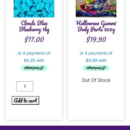
Clouds Blue
Halloween Gummi
Blueberry 1kg
Body Parts 500g
$
17.00
$
19.90
Out Of Stock
Add to cart