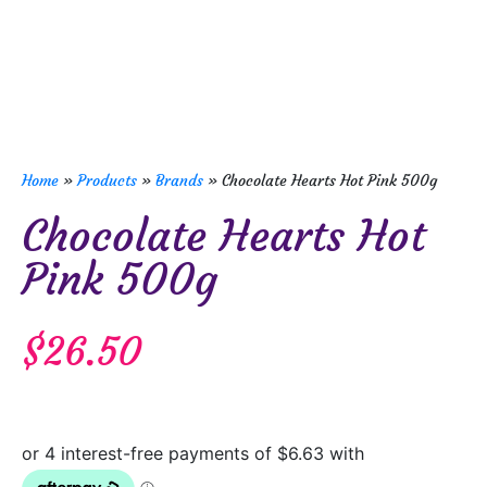
Home
»
Products
»
Brands
»
Chocolate Hearts Hot Pink 500g
Chocolate Hearts Hot
Pink 500g
$
26.50