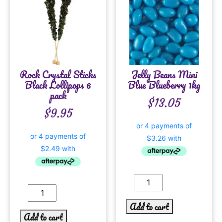
Rock Crystal Sticks
Jelly Beans Mini
Black Lollipops 6
Blue Blueberry 1kg
pack
$
13.05
$
9.95
Add to cart
Add to cart