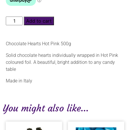
Add to cart
Chocolate Hearts Hot Pink 500g
Solid chocolate hearts individually wrapped in Hot Pink
coloured foil. A beautiful, bright addition to any candy
table
Made in Italy
You might also like...