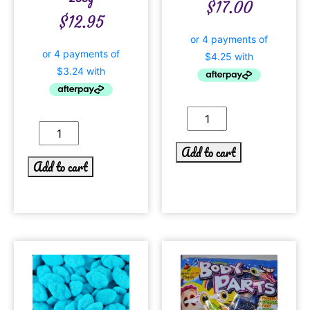
$
17.00
$
12.95
Add to cart
Add to cart