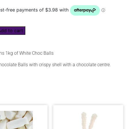
Add to cart
ns 1kg of White Choc Balls
ocolate Balls with crispy shell with a chocolate centre.