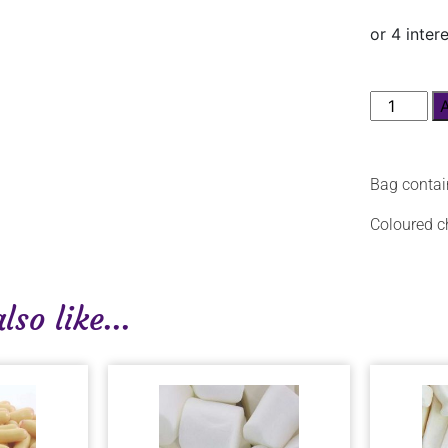
Bag contai
Coloured ch
so like...