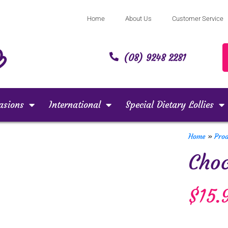
Home
About Us
Customer Service
(08) 9248 2281
asions
International
Special Dietary Lollies
Home
»
Pro
Choc
$
15.