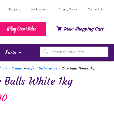
Shipping
My Account
Privacy Policy
Contact Us
View Shopping Cart
Party
ducts
»
Brands
»
Allfect Distributors
»
Choc Balls White 1kg
 Balls White 1kg
90