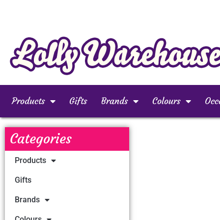
Products
Gifts
Brands
Colours
Occ
Categories
Products
Gifts
Brands
Colours