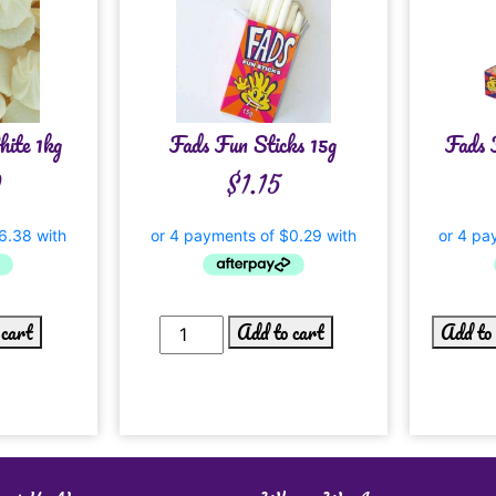
ite 1kg
Fads Fun Sticks 15g
Fads 
0
$
1.15
 cart
Add to cart
Add to