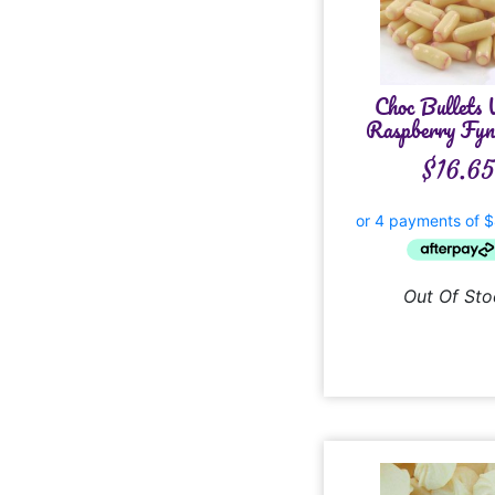
Choc Bullets 
Raspberry Fyn
$
16.65
Out Of Sto