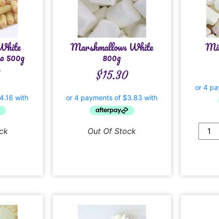
White
Marshmallows White
Mil
a 500g
800g
$
15.30
ck
Out Of Stock