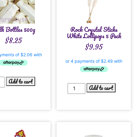
k Bottles 500g
Rock Crystal Sticks
White Lollipops 5 Pack
$
8.25
$
9.95
Add to cart
Add to cart