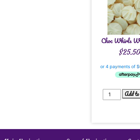
Choc Whirls Wh
$
25.5
Add to