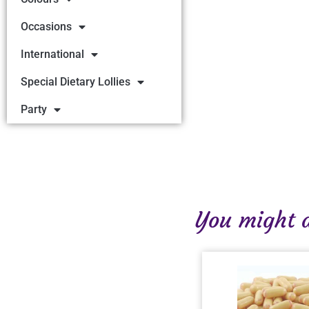
Occasions
International
Special Dietary Lollies
Party
You might al