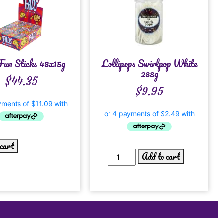
Fun Sticks 48x15g
Lollipops Swirlpop White
288g
$
44.35
$
9.95
 cart
Add to cart