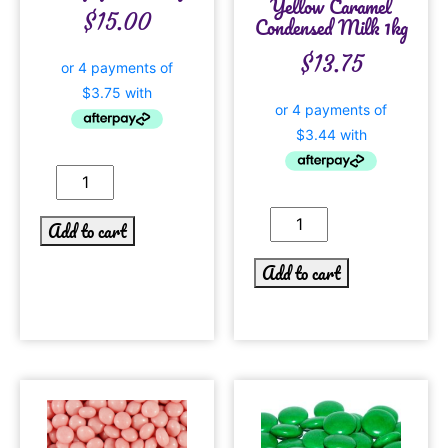
Yellow Caramel
$
15.00
Condensed Milk 1kg
$
13.75
Add to cart
Add to cart