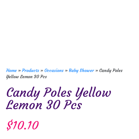
Home
»
Products
»
Occasions
»
Baby Shower
»
Candy Poles
Yellow Lemon 30 Pcs
Candy Poles Yellow
Lemon 30 Pcs
$
10.10