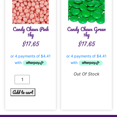
Candy Chews Pink
Candy Chews Green
1kg
1kg
$
17.65
$
17.65
Out Of Stock
Add to cart