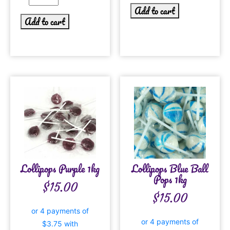
Add to cart
Add to cart
Lollipops Purple 1kg
Lollipops Blue Ball
Pops 1kg
$
15.00
$
15.00