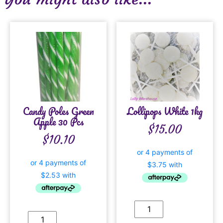
Candy Poles Green
Lollipops White 1kg
Apple 30 Pcs
$
15.00
$
10.10