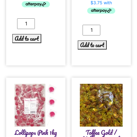
Add to cart
Add to cart
Lollipops Pink 1kg
Toffee Gold /