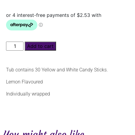
Add to cart
Tub contains 30 Yellow and White Candy Sticks.
Lemon Flavoured
Individually wrapped
You might also like...