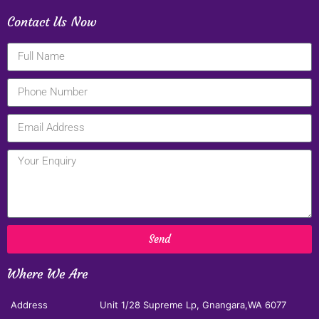
Contact Us Now
Send
Where We Are
Address
Unit 1/28 Supreme Lp, Gnangara,WA 6077