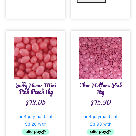
Jelly Beans Mini
Choc Buttons Pink
Pink Peach 1kg
1kg
$
13.05
$
15.90