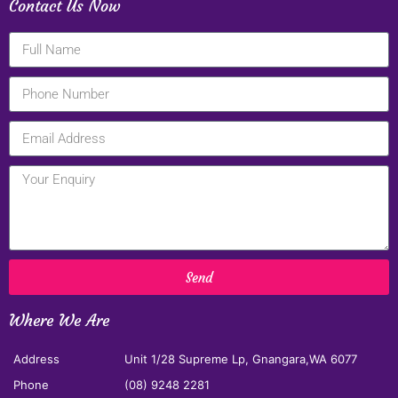
Contact Us Now
Send
Where We Are
Address
Unit 1/28 Supreme Lp, Gnangara,WA 6077
Phone
(08) 9248 2281