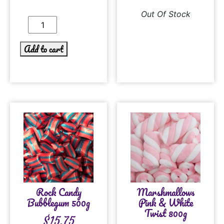
Out Of Stock
Add to cart
Rock Candy
Marshmallows
Bubblegum 500g
Pink & White
Twist 800g
$
15.75