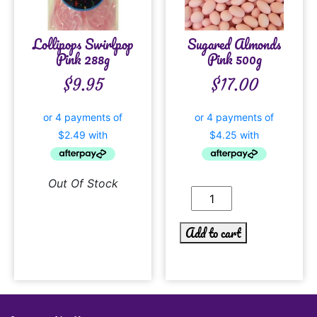
Lollipops Swirlpop
Sugared Almonds
Pink 288g
Pink 500g
$
9.95
$
17.00
Out Of Stock
Add to cart