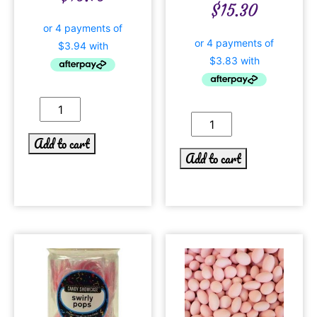
$
15.30
Add to cart
Add to cart