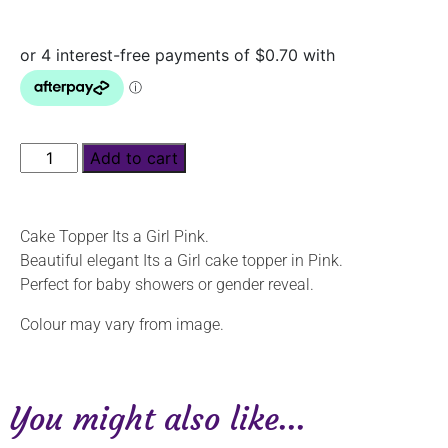
Add to cart
Cake Topper Its a Girl Pink.
Beautiful elegant Its a Girl cake topper in Pink.
Perfect for baby showers or gender reveal.
Colour may vary from image.
You might also like...