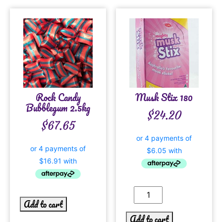
Rock Candy
Musk Stix 180
Bubblegum 2.5kg
$
24.20
$
67.65
Add to cart
Add to cart