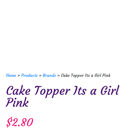
Home
»
Products
»
Brands
»
Cake Topper Its a Girl Pink
Cake Topper Its a Girl
Pink
$
2.80