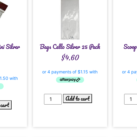
ni Silver
Bags Cello Silver 25 Pack
Scoop
$
4.60
Add to cart
 cart