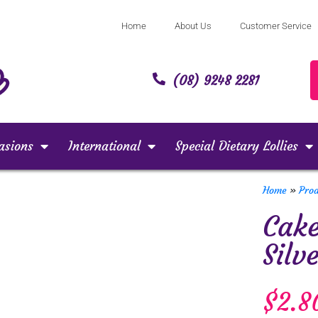
Home
About Us
Customer Service
(08) 9248 2281
asions
International
Special Dietary Lollies
Home
»
Pro
Cake
Silv
$
2.8