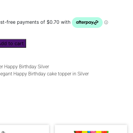
Add to cart
r Happy Birthday Silver
legant Happy Birthday cake topper in Silver