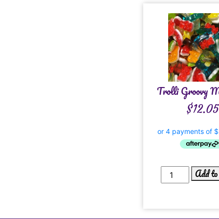
Trolli Groovy 
$
12.05
Add to