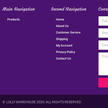
Main Navigation
Second Navigation
Cont
Products
Home
About Us
Customer Service
Shipping
My Account
Privacy Policy
Contact Us
© LOLLY WAREHOUSE 2020. ALL RIGHTS RESERVED