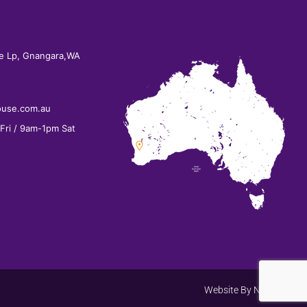
e Lp, Gnangara,WA
ouse.com.au
ri / 9am-1pm Sat
Website By
Net Search