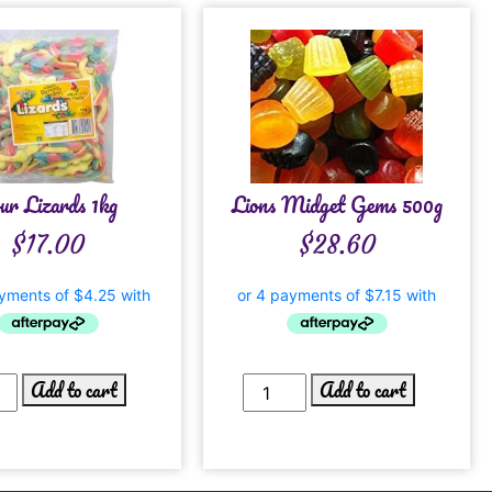
ur Lizards 1kg
Lions Midget Gems 500g
$
17.00
$
28.60
Add to cart
Add to cart