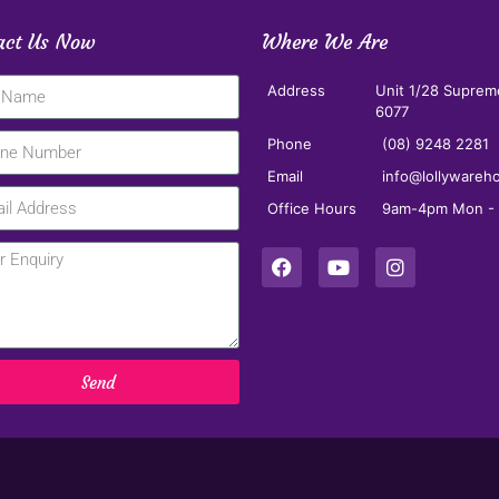
act Us Now
Where We Are
Address
Unit 1/28 Suprem
6077
Phone
(08) 9248 2281
Email
info@lollywareh
Office Hours
9am-4pm Mon - F
Send