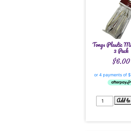
Tongs Plastic Mi
3 Pack
$
6.00
Add to