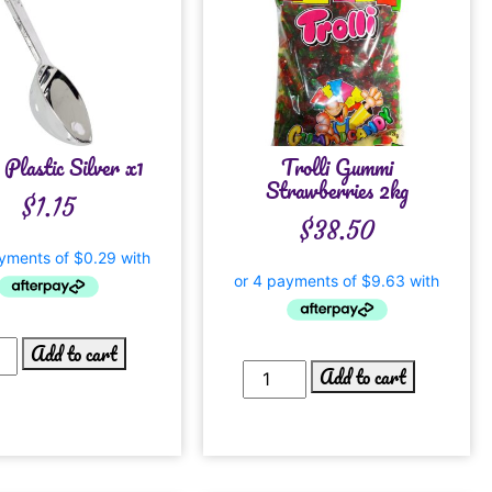
 Plastic Silver x1
Trolli Gummi
Strawberries 2kg
$
1.15
$
38.50
Add to cart
Add to cart