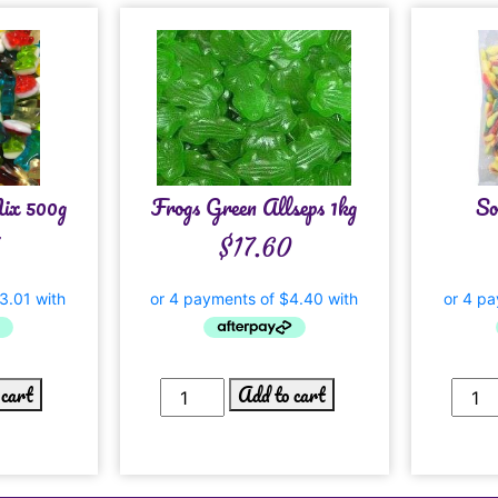
Mix 500g
Frogs Green Allseps 1kg
So
$
17.60
 cart
Add to cart