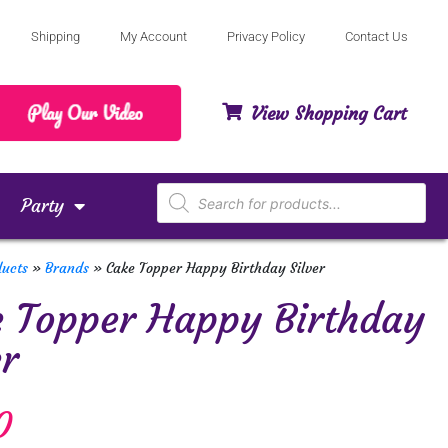
Shipping
My Account
Privacy Policy
Contact Us
View Shopping Cart
Party
ducts
»
Brands
»
Cake Topper Happy Birthday Silver
 Topper Happy Birthday
er
0