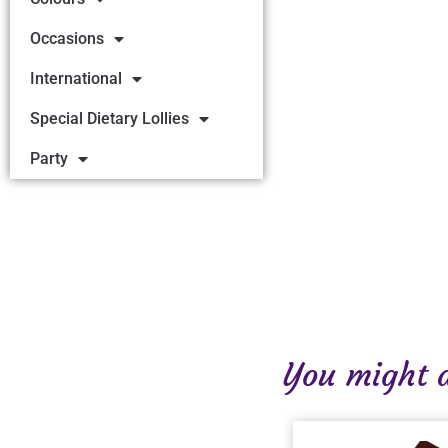
Occasions
International
Special Dietary Lollies
Party
You might al