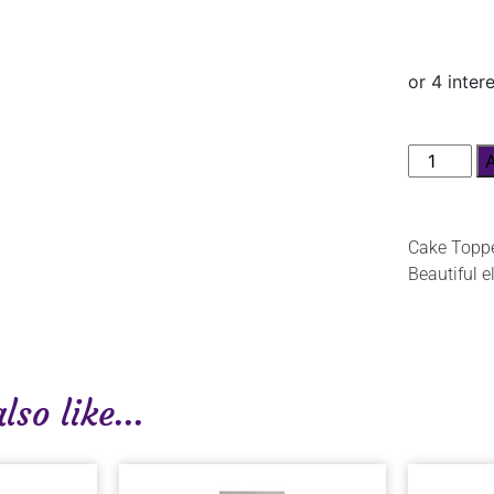
Cake Toppe
Beautiful e
so like...