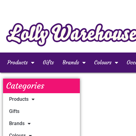
Products
Gifts
Brands
Colours
Occ
Categories
Products
Gifts
Brands
Colours