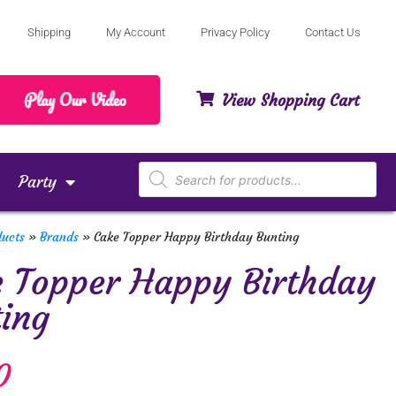
Shipping
My Account
Privacy Policy
Contact Us
View Shopping Cart
Party
ducts
»
Brands
»
Cake Topper Happy Birthday Bunting
 Topper Happy Birthday
ing
0