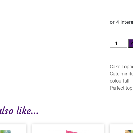
Cake Toppe
Cute minitu
colourful!
Perfect top
so like...