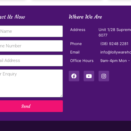
act Us Now
Where We Are
Address
Unit 1/28 Suprem
6077
Phone
(08) 9248 2281
Email
info@lollywareh
Office Hours
9am-4pm Mon - F
Send