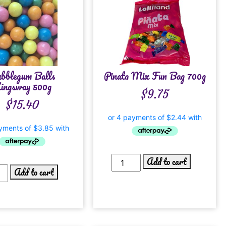
bblegum Balls
Pinata Mix Fun Bag 700g
ingsway 500g
$
9.75
$
15.40
Add to cart
Add to cart