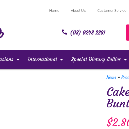
Home
About Us
Customer Service
(08) 9248 2281
asions
International
Special Dietary Lollies
Home
»
Pro
Cake
Bunt
$
2.8