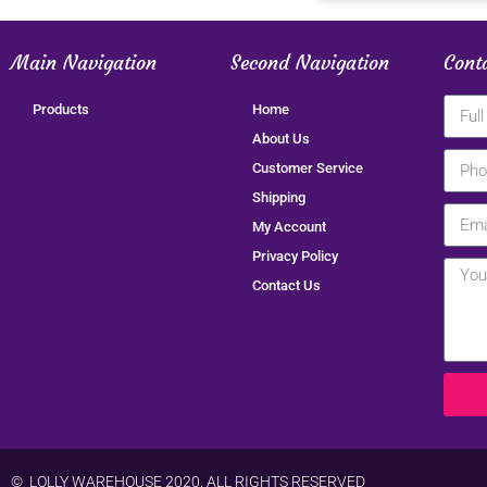
Main Navigation
Second Navigation
Cont
Products
Home
About Us
Customer Service
Shipping
My Account
Privacy Policy
Contact Us
© LOLLY WAREHOUSE 2020. ALL RIGHTS RESERVED