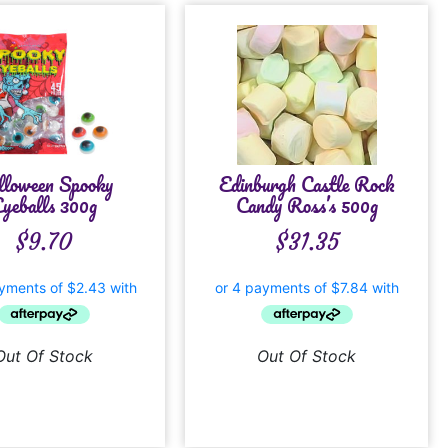
lloween Spooky
Edinburgh Castle Rock
yeballs 300g
Candy Ross’s 500g
$
9.70
$
31.35
Out Of Stock
Out Of Stock