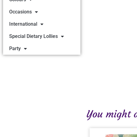
Occasions
International
Special Dietary Lollies
Party
You might al