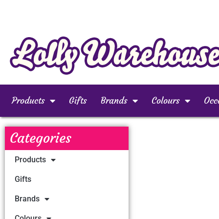
Products
Gifts
Brands
Colours
Occ
Categories
Products
Gifts
Brands
Colours