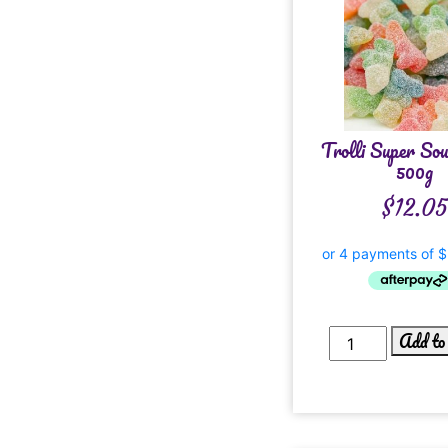
Trolli Super So
500g
$
12.05
Add to