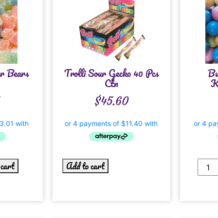
ur Bears
Trolli Sour Gecko 40 Pcs
Bu
Ctn
K
$
45.60
 cart
Add to cart