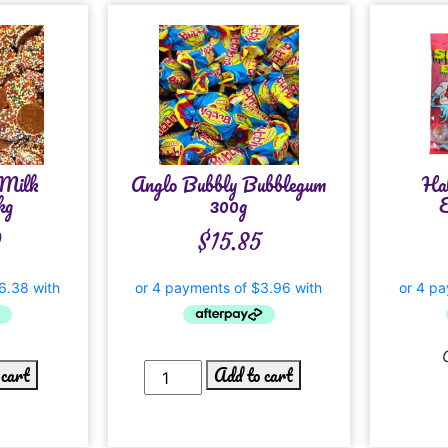
 Milk
Anglo Bubbly Bubblegum
Ha
kg
300g
E
0
$
15.85
 cart
Add to cart