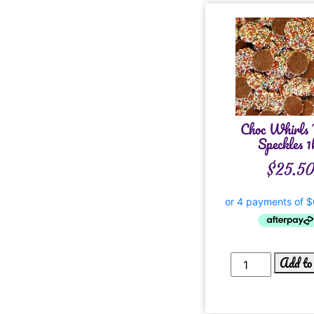
Choc Whirls
Speckles 1
$
25.5
Add to