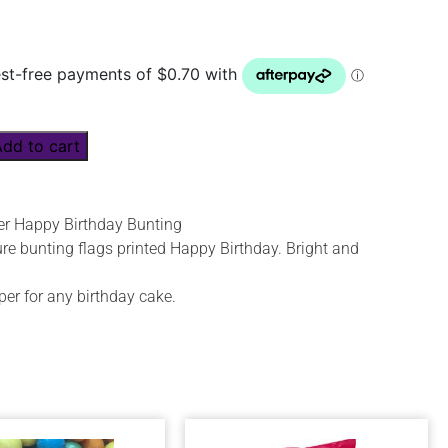
Add to cart
r Happy Birthday Bunting
re bunting flags printed Happy Birthday. Bright and
per for any birthday cake.