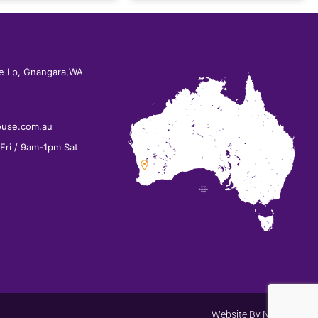
e Lp, Gnangara,WA
ouse.com.au
ri / 9am-1pm Sat
Website By
Net Search