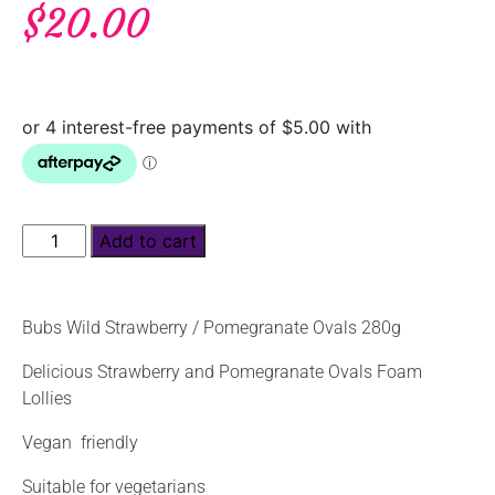
$
20.00
Add to cart
Bubs Wild Strawberry / Pomegranate Ovals 280g
Delicious Strawberry and Pomegranate Ovals Foam
Lollies
Vegan friendly
Suitable for vegetarians