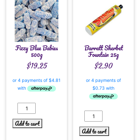
Fizzy Blue Babies
Barratt Sherbet
500g
Fountain 25g
$
19.25
$
2.90
Add to cart
Add to cart