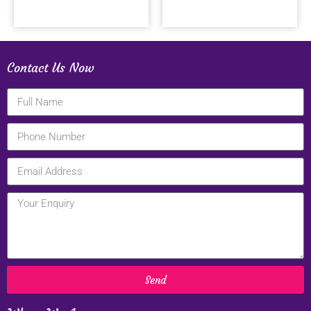
Contact Us Now
Send