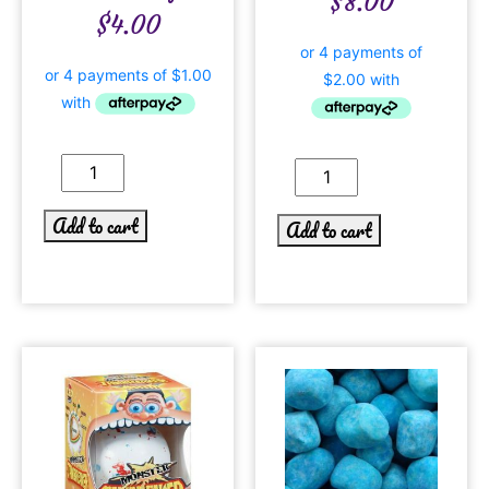
$
8.00
$
4.00
Add to cart
Add to cart