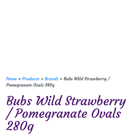
Home
»
Products
»
Brands
»
Bubs Wild Strawberry /
Pomegranate Ovals 280g
Bubs Wild Strawberry
/ Pomegranate Ovals
280g