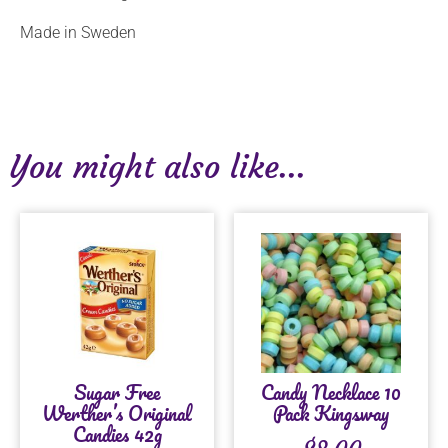
Made in Sweden
You might also like...
Sugar Free
Candy Necklace 10
Werther’s Original
Pack Kingsway
Candies 42g