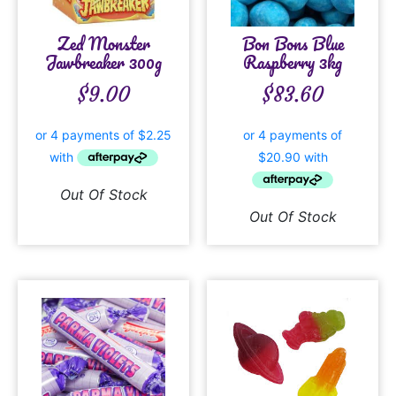
Zed Monster
Bon Bons Blue
Jawbreaker 300g
Raspberry 3kg
$
9.00
$
83.60
Out Of Stock
Out Of Stock