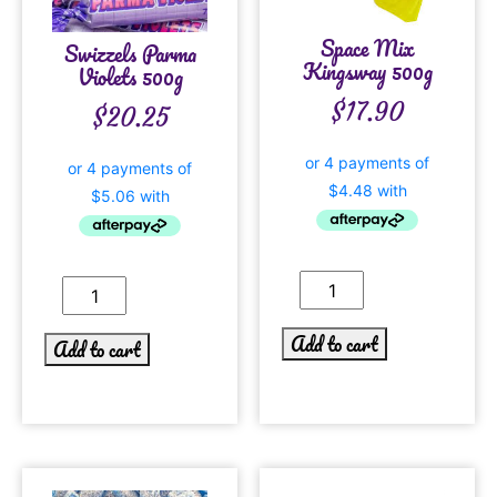
Space Mix
Swizzels Parma
Kingsway 500g
Violets 500g
$
17.90
$
20.25
Add to cart
Add to cart