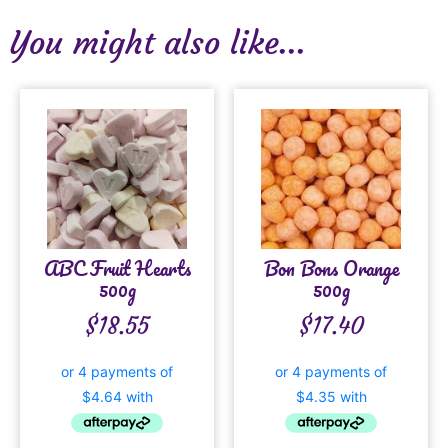
You might also like...
ABC Fruit Hearts
Bon Bons Orange
500g
500g
$
18.55
$
17.40