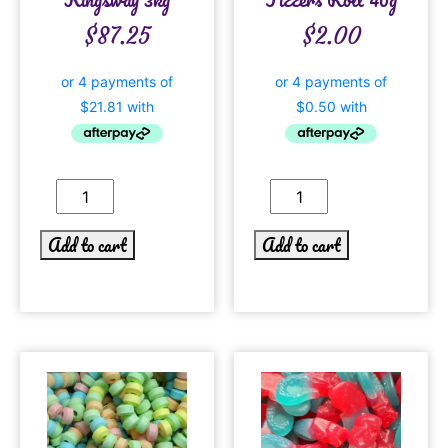
$
87.25
$
2.00
Add to cart
Add to cart