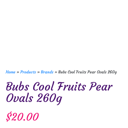
Home
»
Products
»
Brands
»
Bubs Cool Fruits Pear Ovals 260g
Bubs Cool Fruits Pear
Ovals 260g
$
20.00