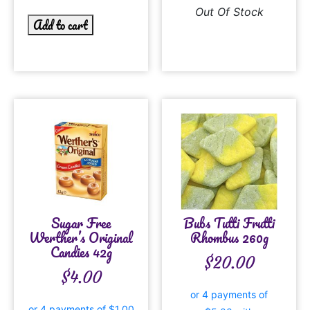
Out Of Stock
Add to cart
Sugar Free
Bubs Tutti Frutti
Werther’s Original
Rhombus 260g
Candies 42g
$
20.00
$
4.00