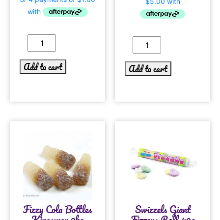
Add to cart
Add to cart
Fizzy Cola Bottles
Swizzels Giant
Kingsway 3kg
Fizzers Roll 40g