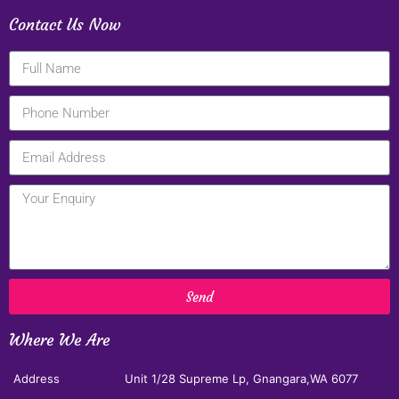
Contact Us Now
Send
Where We Are
Address
Unit 1/28 Supreme Lp, Gnangara,WA 6077