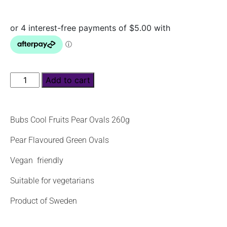
Add to cart
Bubs Cool Fruits Pear Ovals 260g
Pear Flavoured Green Ovals
Vegan friendly
Suitable for vegetarians
Product of Sweden