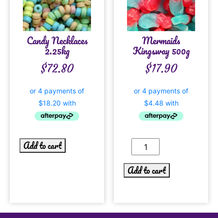
Candy Necklaces
Mermaids
2.25kg
Kingsway 500g
$
72.80
$
17.90
Add to cart
Add to cart