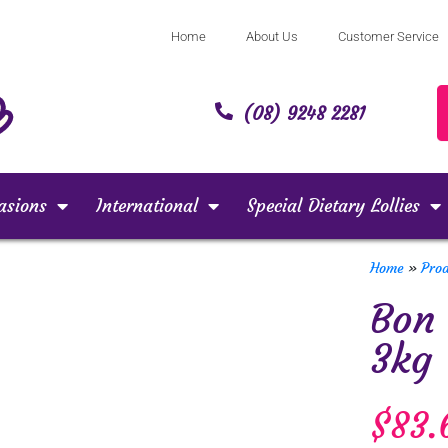
Home
About Us
Customer Service
(08) 9248 2281
asions
International
Special Dietary Lollies
Home
»
Pro
Bon
3kg
$
83.