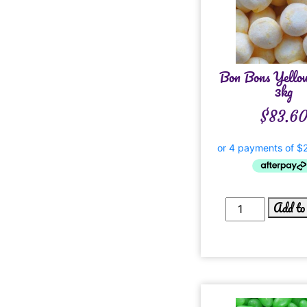
Bon Bons Yello
3kg
$
83.6
Add to