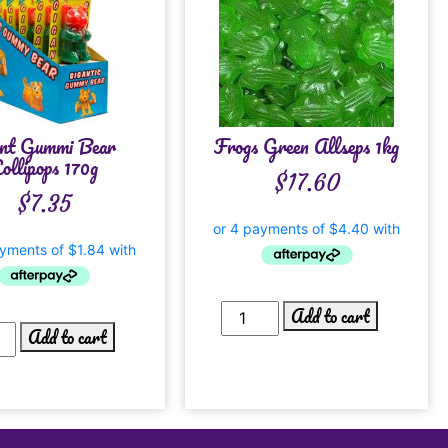
nt Gummi Bear
Frogs Green Allseps 1kg
ollipops 170g
$
17.60
$
7.35
Add to cart
Add to cart