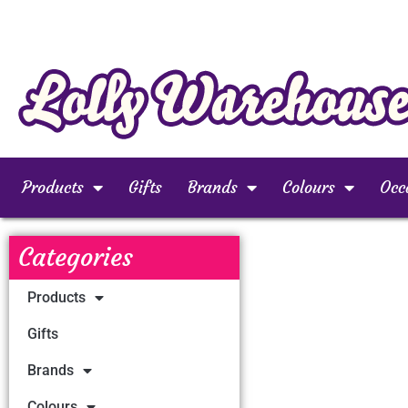
Products
Gifts
Brands
Colours
Occ
Categories
Products
Gifts
Brands
Colours