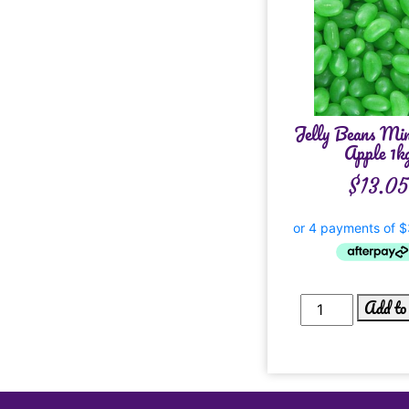
Jelly Beans Min
Apple 1k
$
13.05
Add to