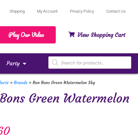
Shipping
My Account
Privacy Policy
Contact Us
View Shopping Cart
Party
ducts
»
Brands
»
Bon Bons Green Watermelon 3kg
 Bons Green Watermelon
60