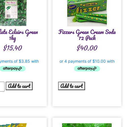
late Eclairs Green
Fizzers Green Cream Soda
1kg
72 Pack
$
15.40
$
40.00
Add to cart
Add to cart