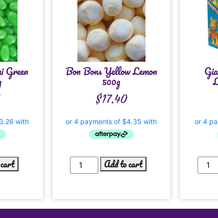
i Green
Bon Bons Yellow Lemon
Gia
g
500g
L
$
17.40
 cart
Add to cart