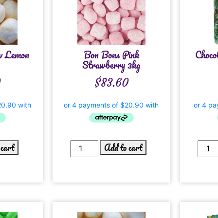
w Lemon
Bon Bons Pink
Choco
Strawberry 3kg
0
$
83.60
 cart
Add to cart