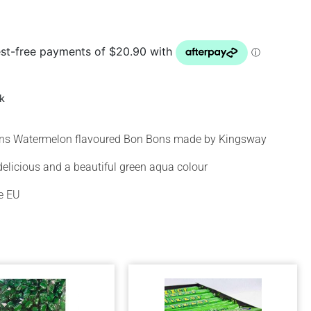
ck
ins Watermelon flavoured Bon Bons made by Kingsway
delicious and a beautiful green aqua colour
e EU