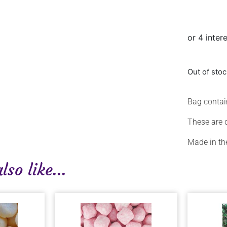
Out of sto
Bag conta
These are 
Made in th
so like...