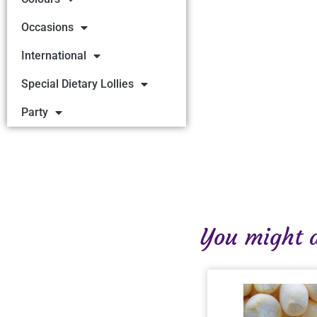
Occasions
International
Special Dietary Lollies
Party
You might al