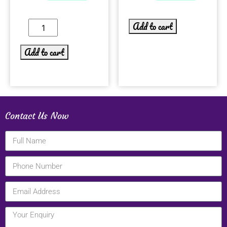
Add to cart
Add to cart
Contact Us Now