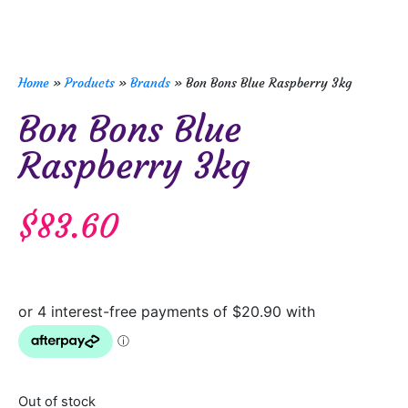
Home
»
Products
»
Brands
»
Bon Bons Blue Raspberry 3kg
Bon Bons Blue
Raspberry 3kg
$
83.60
Out of stock