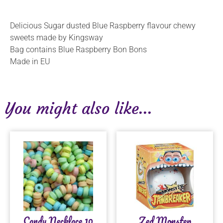
Delicious Sugar dusted Blue Raspberry flavour chewy
sweets made by Kingsway
Bag contains Blue Raspberry Bon Bons
Made in EU
You might also like...
Candy Necklace 10
Zed Monster