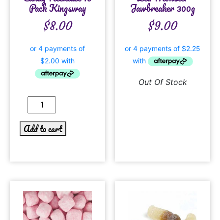
Pack Kingsway
Jawbreaker 300g
$
8.00
$
9.00
Out Of Stock
Add to cart