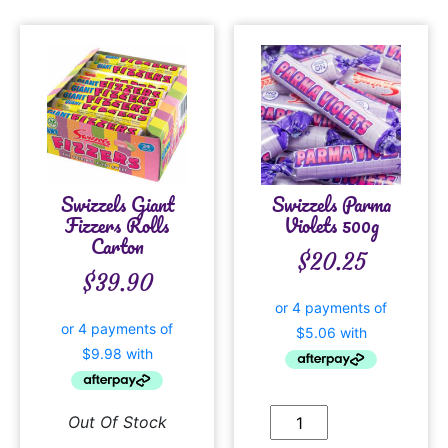
Swizzels Giant
Swizzels Parma
Fizzers Rolls
Violets 500g
Carton
$
20.25
$
39.90
Out Of Stock