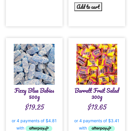
Add to cart
Fizzy Blue Babies
Barratt Fruit Salad
500g
300g
$
19.25
$
13.65