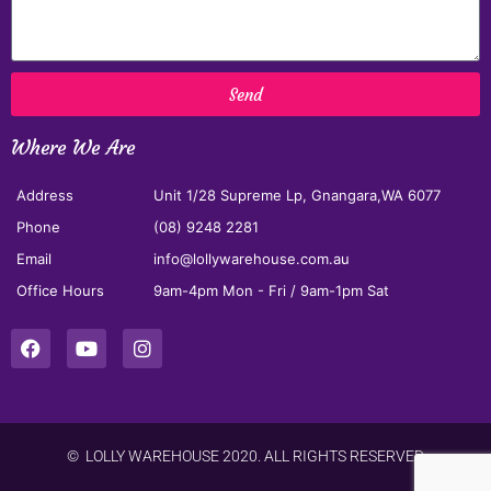
Send
Where We Are
Address
Unit 1/28 Supreme Lp, Gnangara,WA 6077
Phone
(08) 9248 2281
Email
info@lollywarehouse.com.au
Office Hours
9am-4pm Mon - Fri / 9am-1pm Sat
© LOLLY WAREHOUSE 2020. ALL RIGHTS RESERVED