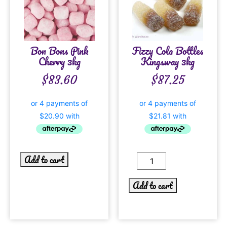
Bon Bons Pink
Fizzy Cola Bottles
Cherry 3kg
Kingsway 3kg
$
83.60
$
87.25
Add to cart
Add to cart