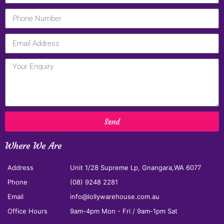
Send
Where We Are
Address
Unit 1/28 Supreme Lp, Gnangara,WA 6077
Phone
(08) 9248 2281
Email
info@lollywarehouse.com.au
Office Hours
9am-4pm Mon - Fri / 9am-1pm Sat