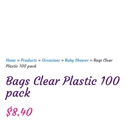
Home
»
Products
»
Occasions
»
Baby Shower
»
Bags Clear
Plastic 100 pack
Bags Clear Plastic 100
pack
$
8.40