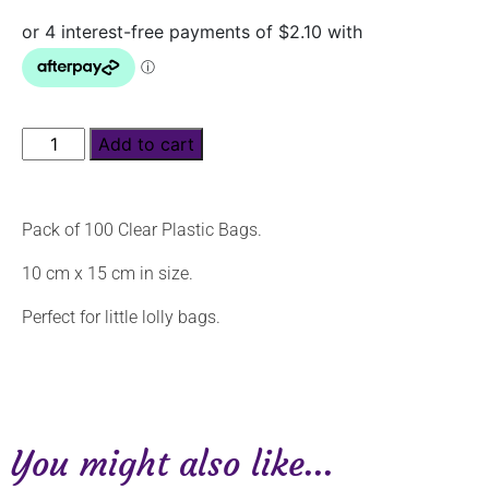
Add to cart
Pack of 100 Clear Plastic Bags.
10 cm x 15 cm in size.
Perfect for little lolly bags.
You might also like...