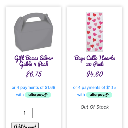
Gift Boxes Silver
Bags Cello Hearts
Gable 4 Pack
20 Pack
$
6.75
$
4.60
Out Of Stock
Add to cart