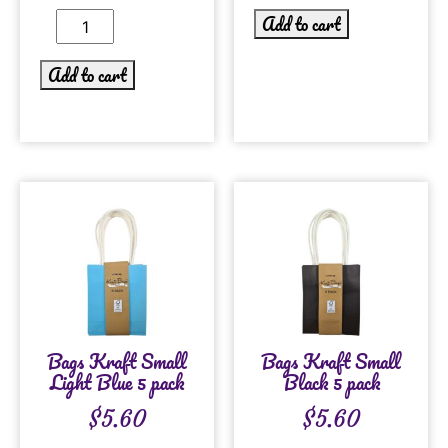
Add to cart
Add to cart
Bags Kraft Small
Bags Kraft Small
Light Blue 5 pack
Black 5 pack
$
5.60
$
5.60