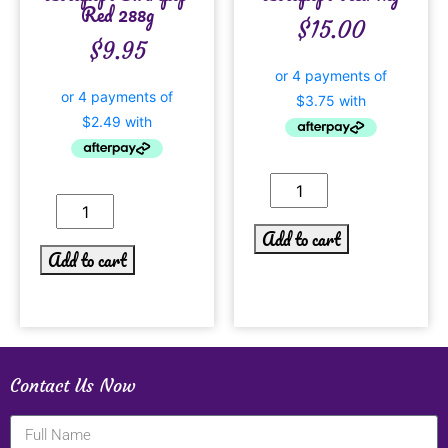
Red 288g
$
15.00
$
9.95
Add to cart
Add to cart
Contact Us Now