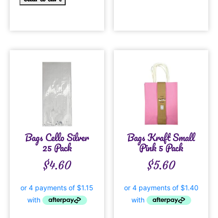
Bags Cello Silver
Bags Kraft Small
25 Pack
Pink 5 Pack
$
4.60
$
5.60