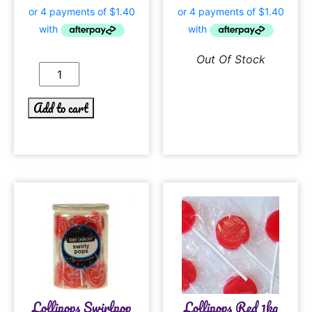
Out Of Stock
Add to cart
Lollipops Swirlpop
Lollipops Red 1kg