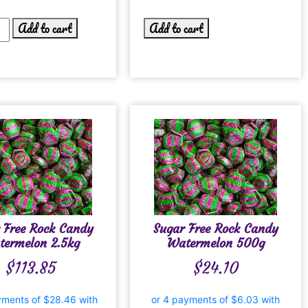
Add to cart
Add to cart
 Free Rock Candy
Sugar Free Rock Candy
termelon 2.5kg
Watermelon 500g
$
113.85
$
24.10