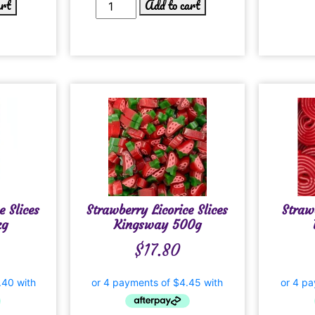
art
Add to cart
e Slices
Strawberry Licorice Slices
Straw
kg
Kingsway 500g
$
17.80