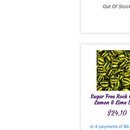
Out Of Stoc
Sugar Free Rock
Lemon & Lime 
$
24.10