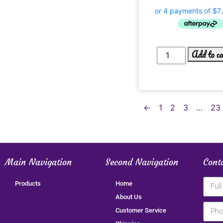
Add to c
←
1
2
3
…
23
Main Navigation
Second Navigation
Cont
Products
Home
About Us
Customer Service