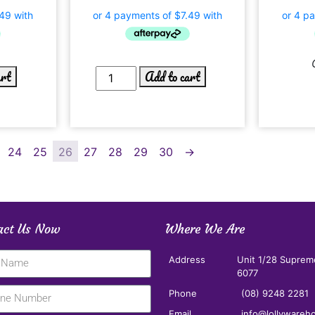
art
Add to cart
24
25
26
27
28
29
30
→
act Us Now
Where We Are
Address
Unit 1/28 Suprem
6077
Phone
(08) 9248 2281
Email
info@lollywareh