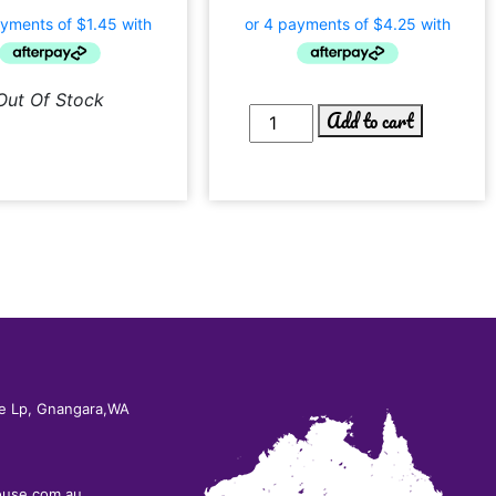
Out Of Stock
Add to cart
e Lp, Gnangara,WA
ouse.com.au