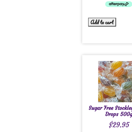
Add to cart
Sugar Free Stockle
Drops 500
$
29.95