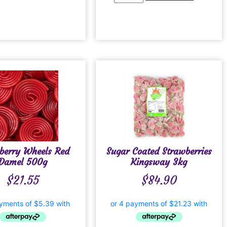
berry Wheels Red
Sugar Coated Strawberries
Damel 500g
Kingsway 3kg
$
21.55
$
84.90