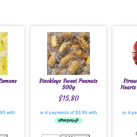
 Lemons
Stockleys Sweet Peanuts
Stra
500g
Hearts
$
15.80