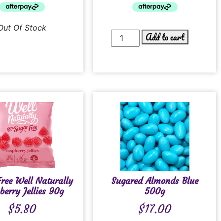
Out Of Stock
Add to cart
ree Well Naturally
Sugared Almonds Blue
berry Jellies 90g
500g
$
5.80
$
17.00