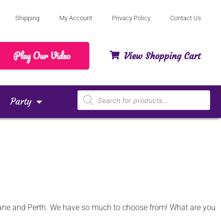
Shipping
My Account
Privacy Policy
Contact Us
View Shopping Cart
Party
isbane and Perth. We have so much to choose from! What are you