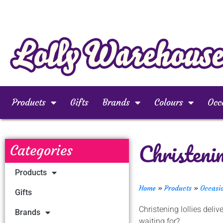
Products
Gifts
Brands
Colours
Occ
Christeni
Categories
Products
Home
»
Products
»
Occasi
Gifts
Christening lollies del
Brands
waiting for?