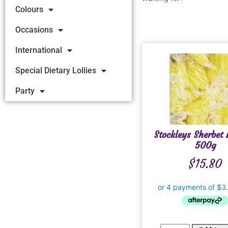
Colours
Occasions
International
Special Dietary Lollies
Party
Stockleys Sherbet
500g
$
15.80