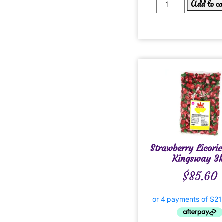
Add to c
Strawberry Licoric
Kingsway 3
$
85.60