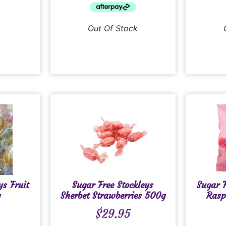
Out Of Stock
ys Fruit
Sugar Free Stockleys
Sugar F
g
Sherbet Strawberries 500g
Rasp
$
29.95