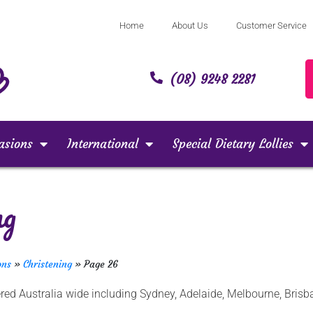
Home
About Us
Customer Service
(08) 9248 2281
asions
International
Special Dietary Lollies
ng
ons
»
Christening
»
Page 26
ivered Australia wide including Sydney, Adelaide, Melbourne, Br