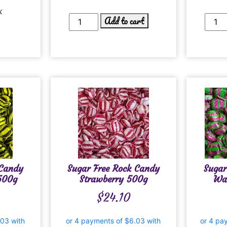
k
Add to cart
 Candy
Sugar Free Rock Candy
Sugar
500g
Strawberry 500g
Wa
$
24.10