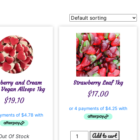
wberry and Cream
Strawberry Leaf 1kg
 Vegan Allseps 1kg
$
17.00
$
19.10
Add to cart
Out Of Stock