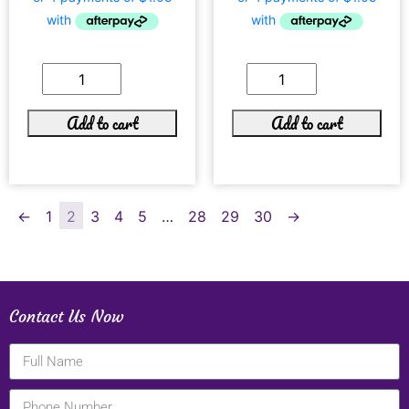
Add to cart
Add to cart
←
1
2
3
4
5
…
28
29
30
→
Contact Us Now