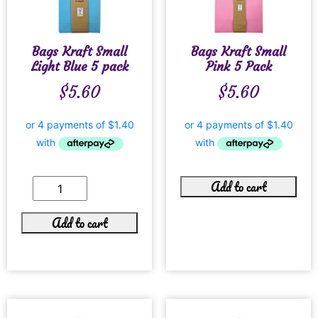
Bags Kraft Small
Bags Kraft Small
Light Blue 5 pack
Pink 5 Pack
$
5.60
$
5.60
Add to cart
Add to cart