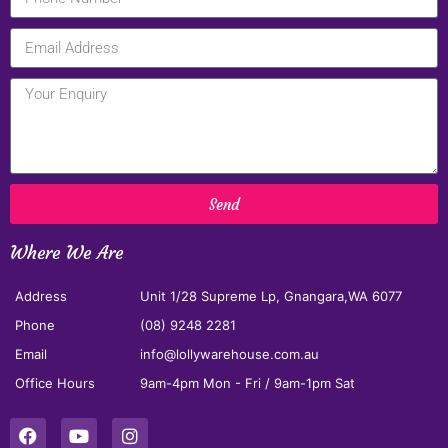
Send
Where We Are
Address
Unit 1/28 Supreme Lp, Gnangara,WA 6077
Phone
(08) 9248 2281
Email
info@lollywarehouse.com.au
Office Hours
9am-4pm Mon - Fri / 9am-1pm Sat