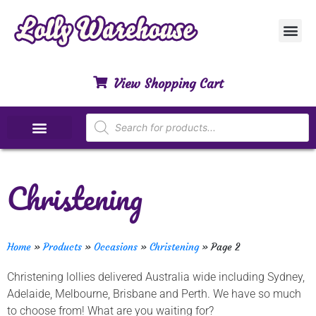
Customer Ser
My Acco
Privacy Polic
Contact Us
View Shopping Cart
Special Dietary Lollies
Christening
Home
»
Products
»
Occasions
»
Christening
»
Page 2
Christening lollies delivered Australia wide including Sydney,
Adelaide, Melbourne, Brisbane and Perth. We have so much
to choose from! What are you waiting for?