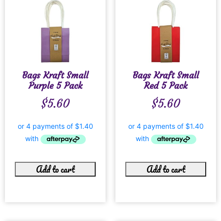
Bags Kraft Small
Bags Kraft Small
Purple 5 Pack
Red 5 Pack
$
5.60
$
5.60
Add to cart
Add to cart