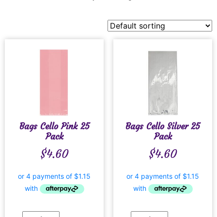
Bags Cello Pink 25
Bags Cello Silver 25
Pack
Pack
$
4.60
$
4.60