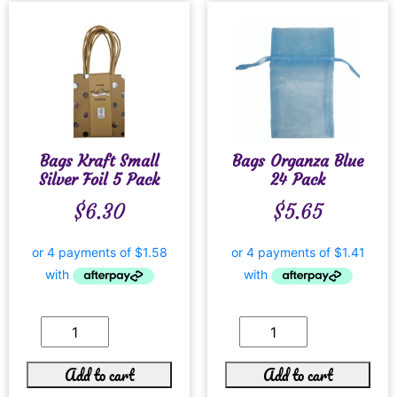
Bags Kraft Small
Bags Organza Blue
Silver Foil 5 Pack
24 Pack
$
6.30
$
5.65
Add to cart
Add to cart