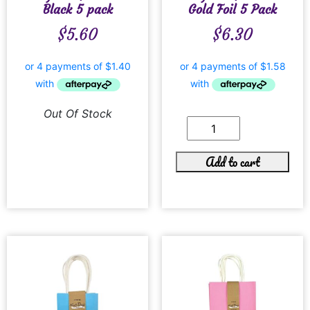
Black 5 pack
Gold Foil 5 Pack
$
5.60
$
6.30
Out Of Stock
Add to cart