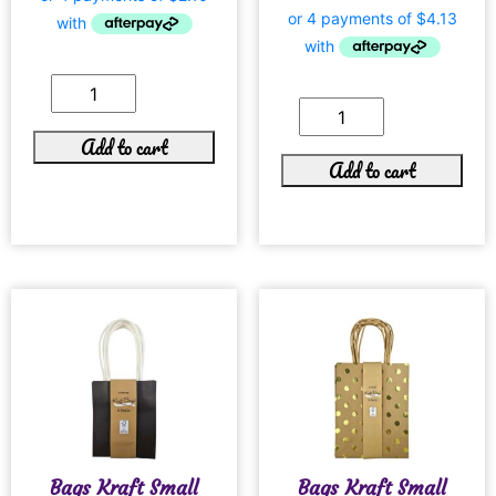
Add to cart
Add to cart
Bags Kraft Small
Bags Kraft Small