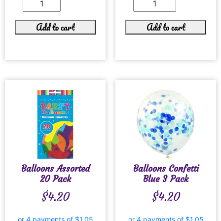
Add to cart
Add to cart
Balloons Assorted
Balloons Confetti
20 Pack
Blue 3 Pack
$
4.20
$
4.20