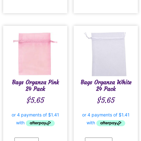
Bags Organza Pink
Bags Organza White
24 Pack
24 Pack
$
5.65
$
5.65