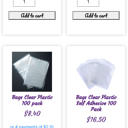
Add to cart
Add to cart
Bags Clear Plastic
Bags Clear Plastic
100 pack
Self Adhesive 100
Pack
$
8.40
$
16.50