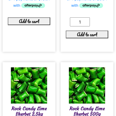
Add to cart
Add to cart
Rock Candy Lime
Rock Candy Lime
Sherbet 2.5kg
Sherbet 500g