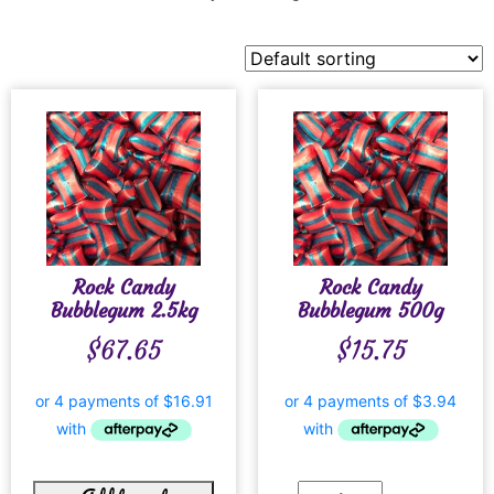
Rock Candy
Rock Candy
Bubblegum 2.5kg
Bubblegum 500g
$
67.65
$
15.75