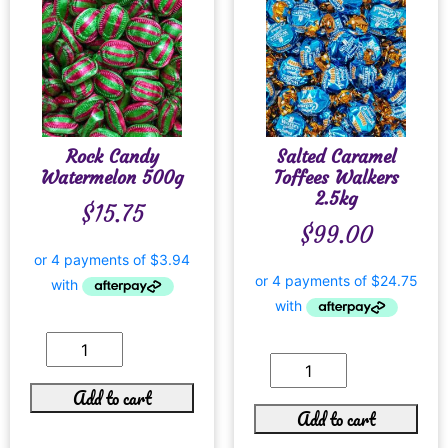
Rock Candy
Salted Caramel
Watermelon 500g
Toffees Walkers
2.5kg
$
15.75
$
99.00
Add to cart
Add to cart