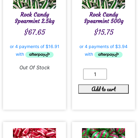
Rock Candy
Rock Candy
Spearmint 2.5kg
Spearmint 500g
$
67.65
$
15.75
Out Of Stock
Add to cart