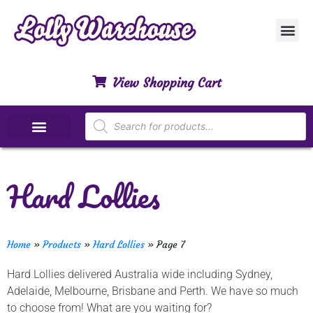
Customer Ser
My Acco
Privacy Polic
Contact Us
View Shopping Cart
Special Dietary Lollies
Hard Lollies
Home
»
Products
»
Hard Lollies
»
Page 7
Hard Lollies delivered Australia wide including Sydney,
Adelaide, Melbourne, Brisbane and Perth. We have so much
to choose from! What are you waiting for?