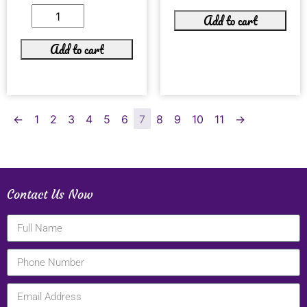
Add to cart
Add to cart
←
1
2
3
4
5
6
7
8
9
10
11
→
Contact Us Now