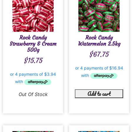
Rock Candy
Rock Candy
Strawberry & Cream
Watermelon 2.5kg
500g
$
67.75
$
15.75
Add to cart
Out Of Stock