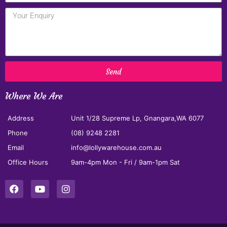
Send
Where We Are
Address
Unit 1/28 Supreme Lp, Gnangara,WA 6077
Phone
(08) 9248 2281
Email
info@lollywarehouse.com.au
Office Hours
9am-4pm Mon - Fri / 9am-1pm Sat