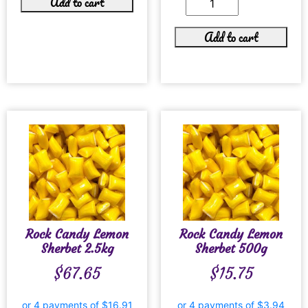
Add to cart
Add to cart
Rock Candy Lemon
Rock Candy Lemon
Sherbet 2.5kg
Sherbet 500g
$
67.65
$
15.75