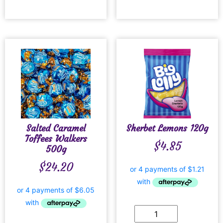
Salted Caramel
Sherbet Lemons 120g
Toffees Walkers
$
4.85
500g
$
24.20