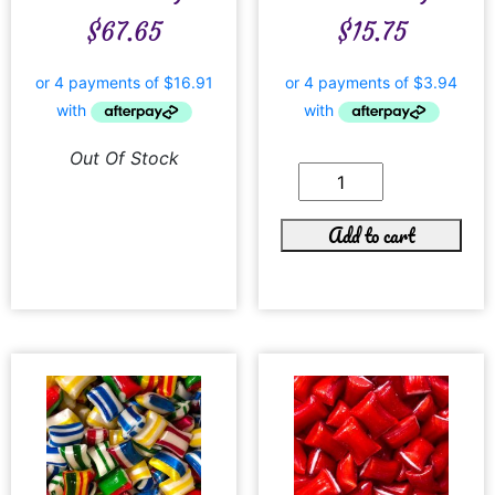
$
67.65
$
15.75
Out Of Stock
Add to cart