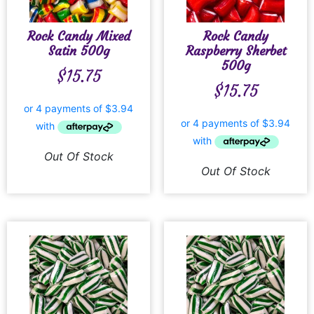
Rock Candy Mixed
Rock Candy
Satin 500g
Raspberry Sherbet
500g
$
15.75
$
15.75
Out Of Stock
Out Of Stock