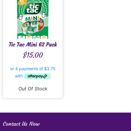
Tic Tac Mini 62 Pack
$
15.00
Out Of Stock
Contact Us Now