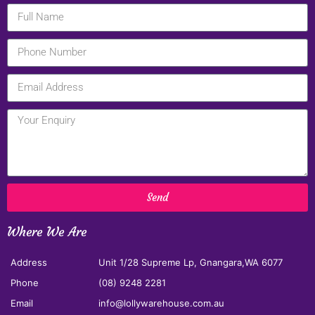
Send
Where We Are
Address
Unit 1/28 Supreme Lp, Gnangara,WA 6077
Phone
(08) 9248 2281
Email
info@lollywarehouse.com.au