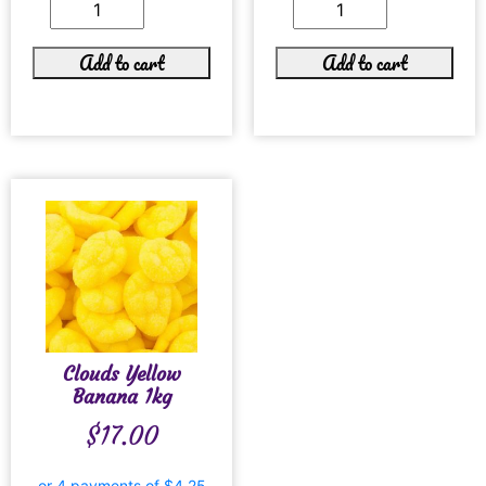
Add to cart
Add to cart
Clouds Yellow
Banana 1kg
$
17.00