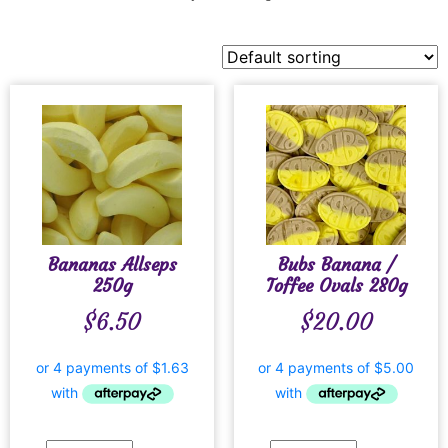
Bananas Allseps
Bubs Banana /
250g
Toffee Ovals 280g
$
6.50
$
20.00