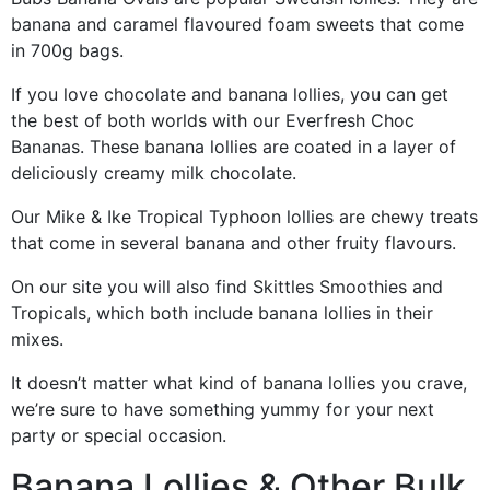
banana and caramel flavoured foam sweets that come
in 700g bags.
If you love chocolate and banana lollies, you can get
the best of both worlds with our Everfresh Choc
Bananas. These banana lollies are coated in a layer of
deliciously creamy milk chocolate.
Our Mike & Ike Tropical Typhoon lollies are chewy treats
that come in several banana and other fruity flavours.
On our site you will also find Skittles Smoothies and
Tropicals, which both include banana lollies in their
mixes.
It doesn’t matter what kind of banana lollies you crave,
we’re sure to have something yummy for your next
party or special occasion.
Banana Lollies & Other Bulk