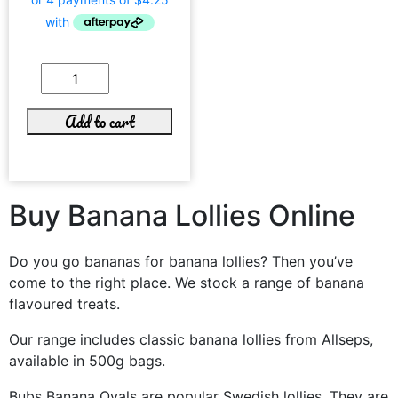
Add to cart
Buy Banana Lollies Online
Do you go bananas for banana lollies? Then you’ve
come to the right place. We stock a range of banana
flavoured treats.
Our range includes classic banana lollies from Allseps,
available in 500g bags.
Bubs Banana Ovals are popular Swedish lollies. They are