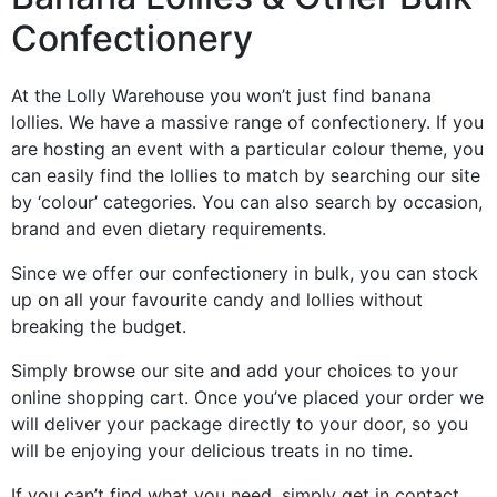
Confectionery
At the Lolly Warehouse you won’t just find banana
lollies. We have a massive range of confectionery. If you
are hosting an event with a particular colour theme, you
can easily find the lollies to match by searching our site
by ‘colour’ categories. You can also search by occasion,
brand and even dietary requirements.
Since we offer our confectionery in bulk, you can stock
up on all your favourite candy and lollies without
breaking the budget.
Simply browse our site and add your choices to your
online shopping cart. Once you’ve placed your order we
will deliver your package directly to your door, so you
will be enjoying your delicious treats in no time.
If you can’t find what you need, simply get in contact