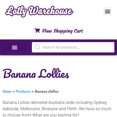
Customer Ser
My Acco
Privacy Polic
Contact Us
View Shopping Cart
Special Dietary Lollies
Banana Lollies
Home
»
Products
»
Banana Lollies
Banana Lollies delivered Australia wide including Sydney,
Adelaide, Melbourne, Brisbane and Perth. We have so much
to choose from! What are you waiting for?