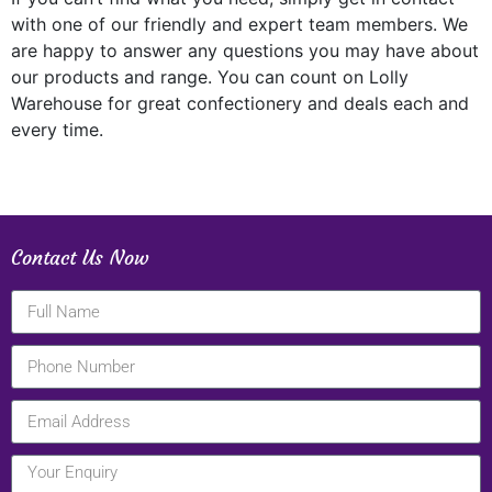
with one of our friendly and expert team members. We
are happy to answer any questions you may have about
our products and range. You can count on Lolly
Warehouse for great confectionery and deals each and
every time.
Contact Us Now