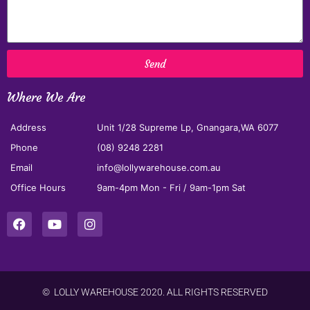
Send
Where We Are
Address
Unit 1/28 Supreme Lp, Gnangara,WA 6077
Phone
(08) 9248 2281
Email
info@lollywarehouse.com.au
Office Hours
9am-4pm Mon - Fri / 9am-1pm Sat
© LOLLY WAREHOUSE 2020. ALL RIGHTS RESERVED